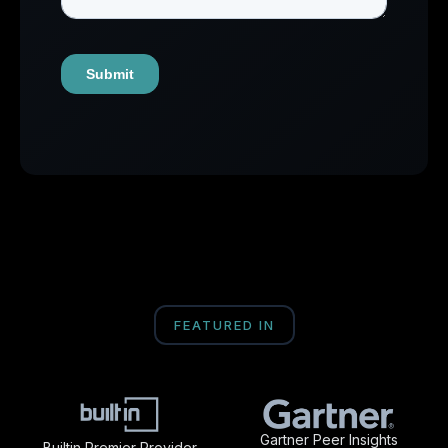
FEATURED IN
Gartner Peer Insights
Builtin Premier Provider