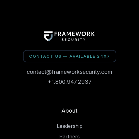
CONTACT US — AVAILABLE 24X7
contact@frameworksecurity.com
+1.800.947.2937
About
Leadership
Partners