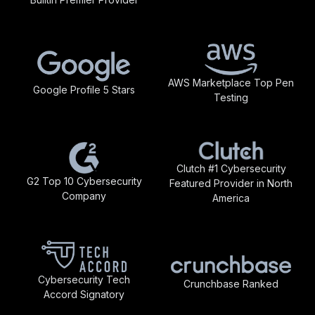
AWS Marketplace Top Pen
Google Profile 5 Stars
Testing
Clutch #1 Cybersecurity
G2 Top 10 Cybersecurity
Featured Provider in North
Company
America
Cybersecurity Tech
Crunchbase Ranked
Accord Signatory