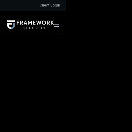
Client Login