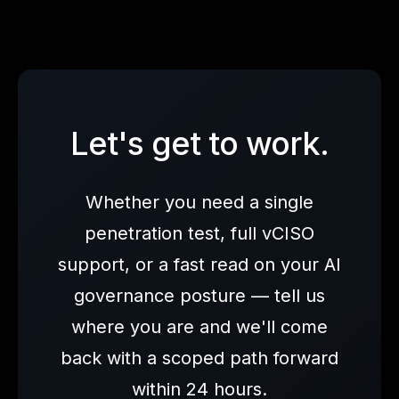
Let's get to work.
Whether you need a single
penetration test, full vCISO
support, or a fast read on your AI
governance posture — tell us
where you are and we'll come
back with a scoped path forward
within 24 hours.