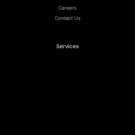
Careers
Contact Us
Services
Risk and Compliance
Penetration Testing
Managed Security
Resources
Blog
Case Studies