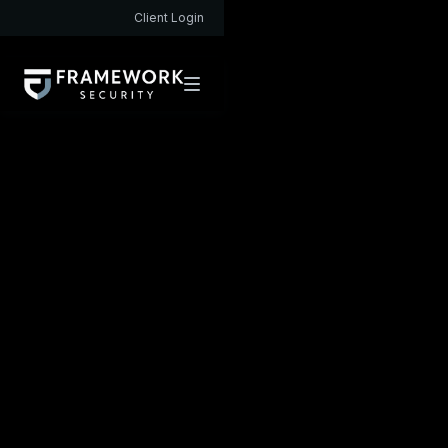
Client Login