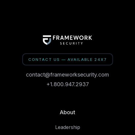
CONTACT US — AVAILABLE 24X7
contact@frameworksecurity.com
+1.800.947.2937
About
Leadership