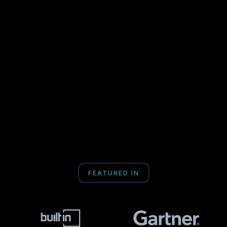
FEATURED IN