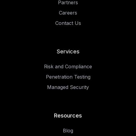
Partners
Careers
Contact Us
Services
Risk and Compliance
Penetration Testing
Managed Security
Resources
Blog