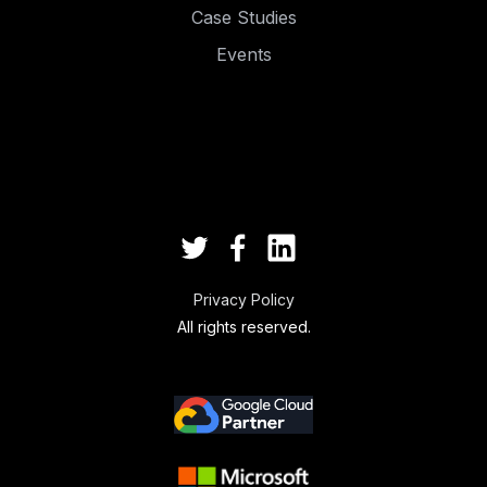
Case Studies
Events
.
.
Privacy Policy
All rights reserved.