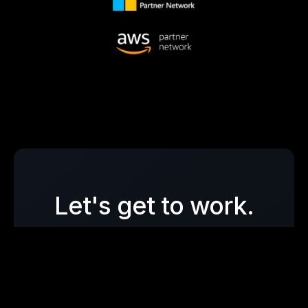
Let's get to work.
Whether you need a single
penetration test, full vCISO
support, or a fast read on your AI