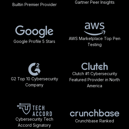
Gartner Peer Insights
Builtin Premier Provider
AWS Marketplace Top Pen
Google Profile 5 Stars
Testing
Clutch #1 Cybersecurity
G2 Top 10 Cybersecurity
Featured Provider in North
Company
America
Cybersecurity Tech
Crunchbase Ranked
Accord Signatory