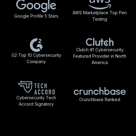
AWS Marketplace Top Pen
Google Profile 5 Stars
Testing
Clutch #1 Cybersecurity
G2 Top 10 Cybersecurity
Featured Provider in North
Company
America
Cybersecurity Tech
Crunchbase Ranked
Accord Signatory