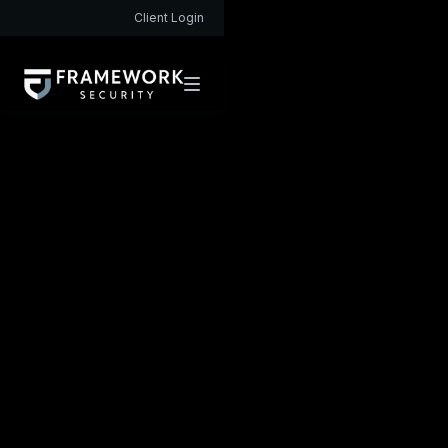
Client Login