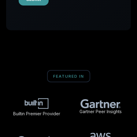
FEATURED IN
Gartner Peer Insights
Builtin Premier Provider