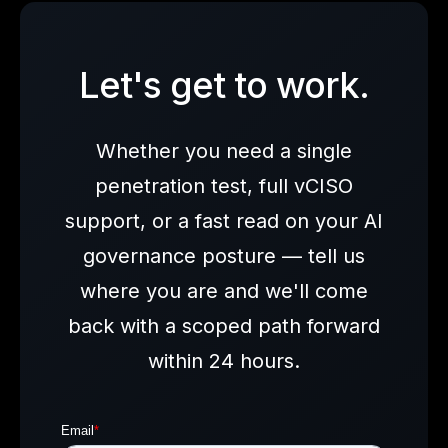
Let's get to work.
Whether you need a single
penetration test, full vCISO
support, or a fast read on your AI
governance posture — tell us
where you are and we'll come
back with a scoped path forward
within 24 hours.