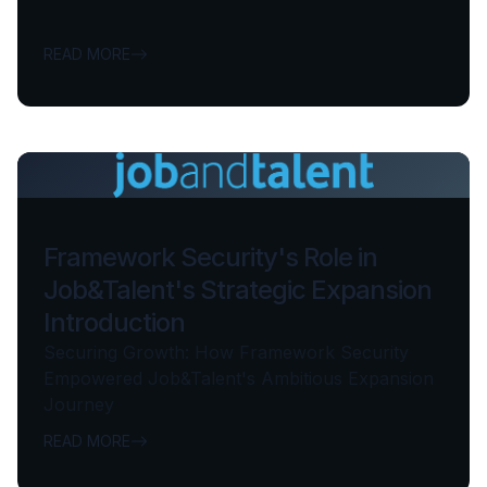
READ MORE
Framework Security's Role in
Job&Talent's Strategic Expansion
Introduction
Securing Growth: How Framework Security
Empowered Job&Talent's Ambitious Expansion
Journey
READ MORE