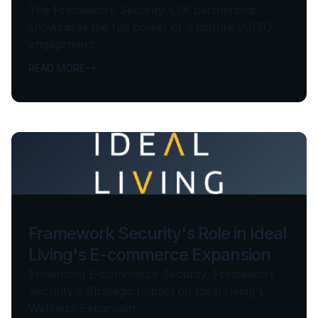
The Framework Security–LTK partnership
showcases the full power of a mature vCISO
engagement.
READ MORE
Framework Security's Role in Ideal
Living's E-commerce Expansion
Enhancing E-commerce Security: Framework
Security's Strategic Impact on Ideal Living's
Wellness Expansion