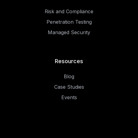
Risk and Compliance
Penetration Testing
Managed Security
Resources
Blog
Case Studies
Events
.
.