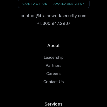
CONTACT US — AVAILABLE 24X7
contact@frameworksecurity.com
+1.800.947.2937
About
Leadership
Partners
Careers
Contact Us
Services