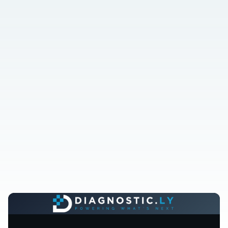
Done-for-you