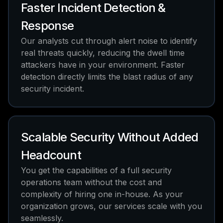
Faster Incident Detection &
Response
Our analysts cut through alert noise to identify
real threats quickly, reducing the dwell time
attackers have in your environment. Faster
detection directly limits the blast radius of any
security incident.
Scalable Security Without Added
Headcount
You get the capabilities of a full security
operations team without the cost and
complexity of hiring one in-house. As your
organization grows, our services scale with you
seamlessly.