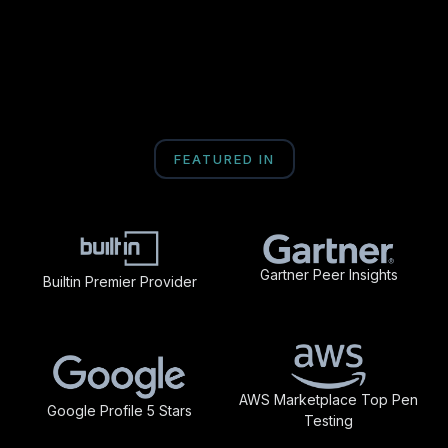
FEATURED IN
Gartner Peer Insights
Builtin Premier Provider
AWS Marketplace Top Pen
Google Profile 5 Stars
Testing