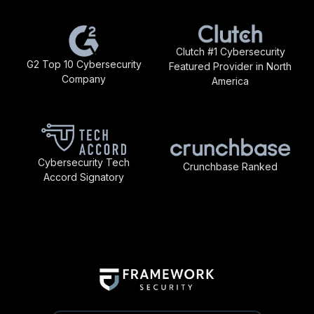
Clutch #1 Cybersecurity
G2 Top 10 Cybersecurity
Featured Provider in North
Company
America
Cybersecurity Tech
Crunchbase Ranked
Accord Signatory