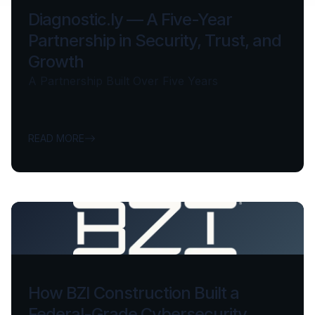
Diagnostic.ly — A Five-Year
Partnership in Security, Trust, and
Growth
A Partnership Built Over Five Years
READ MORE
How BZI Construction Built a
Federal-Grade Cybersecurity