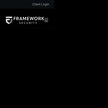
Client Login