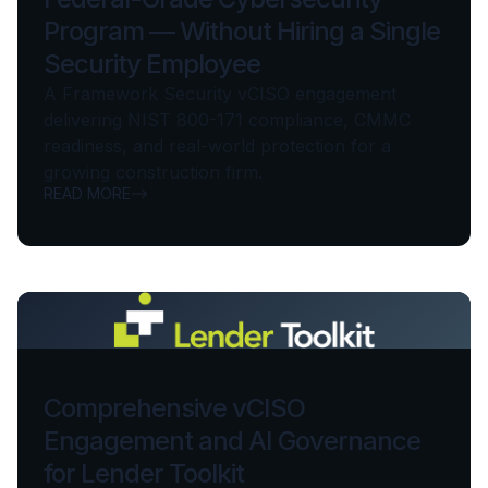
Program — Without Hiring a Single
Security Employee
A Framework Security vCISO engagement
delivering NIST 800-171 compliance, CMMC
readiness, and real-world protection for a
growing construction firm.
READ MORE
Comprehensive vCISO
Engagement and AI Governance
for Lender Toolkit