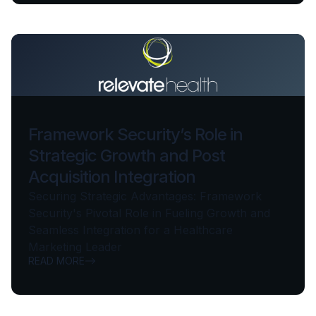
Framework Security’s Role in
Strategic Growth and Post
Acquisition Integration
Securing Strategic Advantages: Framework
Security's Pivotal Role in Fueling Growth and
Seamless Integration for a Healthcare
Marketing Leader
READ MORE