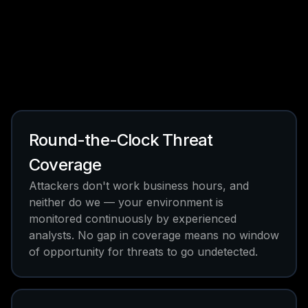
Round-the-Clock Threat
Coverage
Attackers don't work business hours, and
neither do we — your environment is
monitored continuously by experienced
analysts. No gap in coverage means no window
of opportunity for threats to go undetected.