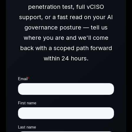
penetration test, full vCISO
support, or a fast read on your AI
governance posture — tell us
where you are and we'll come
back with a scoped path forward
within 24 hours.