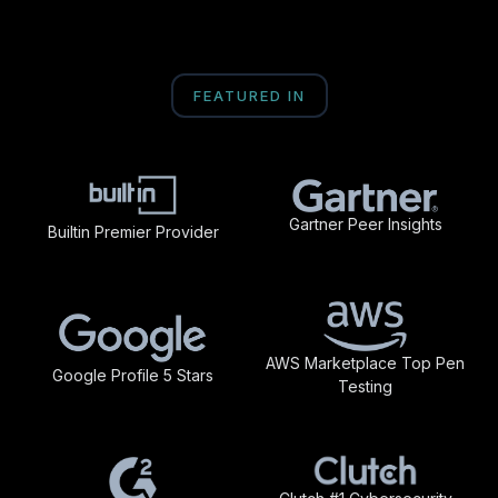
FEATURED IN
Gartner Peer Insights
Builtin Premier Provider
AWS Marketplace Top Pen
Google Profile 5 Stars
Testing