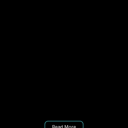
Read More