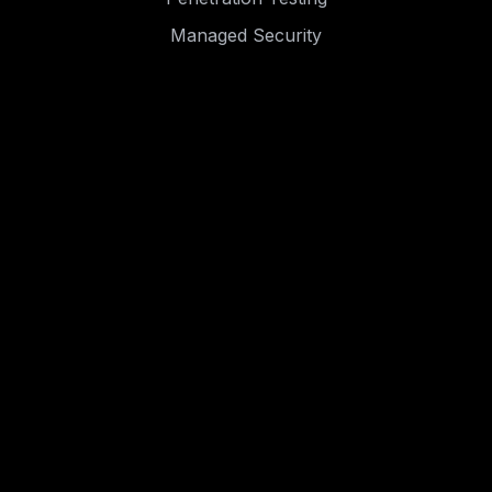
Managed Security
Resources
Blog
Case Studies
Events
.
.