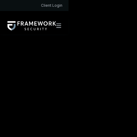
Client Login