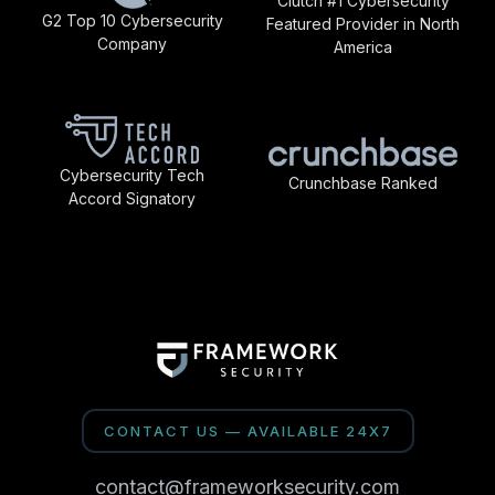
Clutch #1 Cybersecurity
G2 Top 10 Cybersecurity
Featured Provider in North
Company
America
Cybersecurity Tech
Crunchbase Ranked
Accord Signatory
CONTACT US — AVAILABLE 24X7
contact@frameworksecurity.com