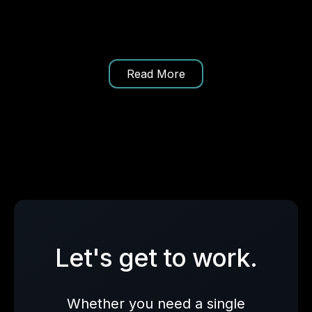
Read More
Let's get to work.
Whether you need a single