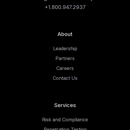
+1.800.947.2937
About
Leadership
Partners
Careers
Contact Us
Services
Risk and Compliance
Penetration Testing