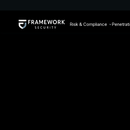
Risk & Compliance
Penetrat