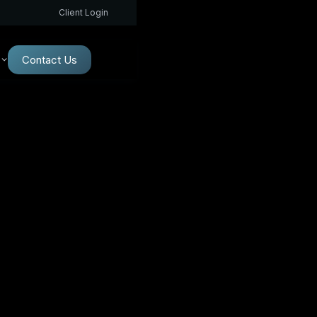
Client Login
Contact Us