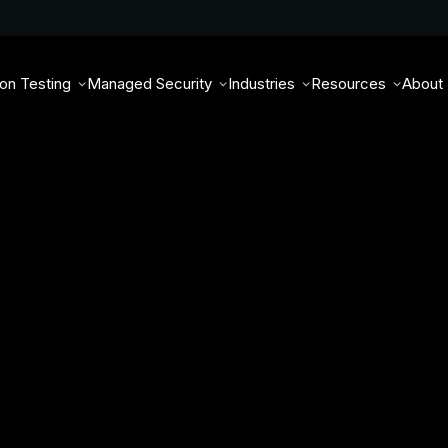
ion Testing
Managed Security
Industries
Resources
About