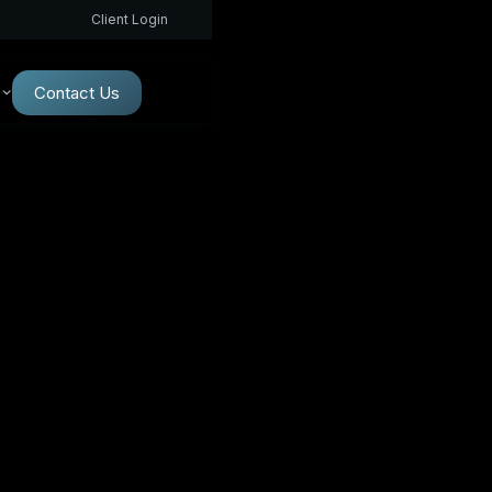
Client Login
Contact Us