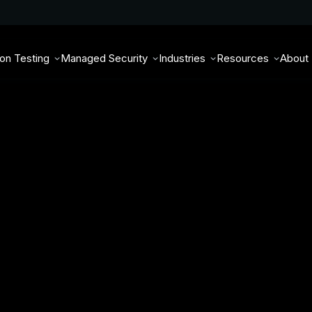
ion Testing
Managed Security
Industries
Resources
About