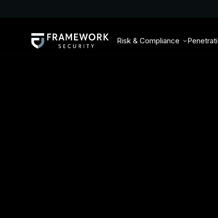
Risk & Compliance
Penetrat