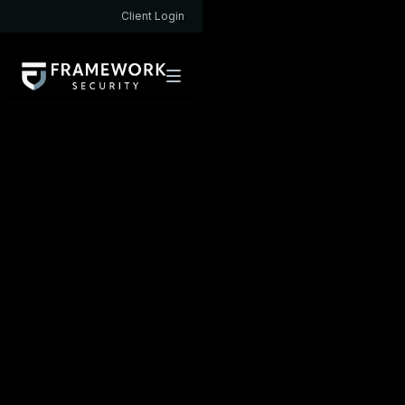
Client Login