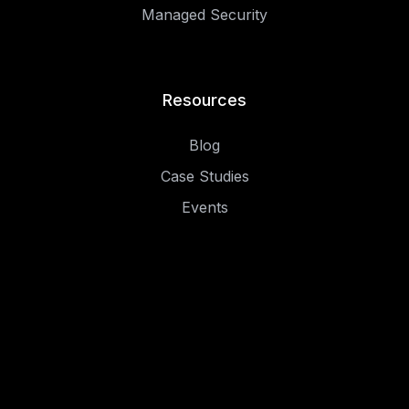
Managed Security
Resources
Blog
Case Studies
Events
.
.