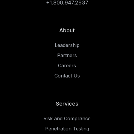
+1.800.947.2937
About
Leadership
Partners
Careers
Contact Us
Services
Risk and Compliance
Penetration Testing