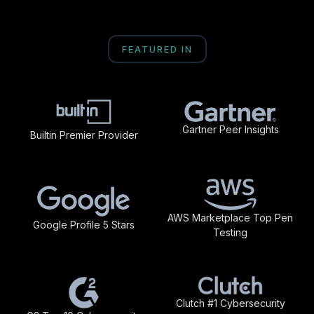
FEATURED IN
Gartner Peer Insights
Builtin Premier Provider
AWS Marketplace Top Pen
Google Profile 5 Stars
Testing
Clutch #1 Cybersecurity