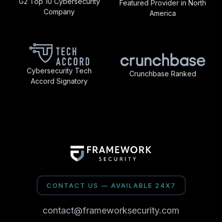
G2 Top 10 Cybersecurity
Featured Provider in North
Company
America
Cybersecurity Tech
Crunchbase Ranked
Accord Signatory
CONTACT US — AVAILABLE 24X7
contact@frameworksecurity.com