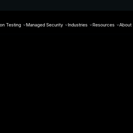
ion Testing
Managed Security
Industries
Resources
About