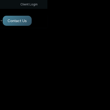
Client Login
Contact Us