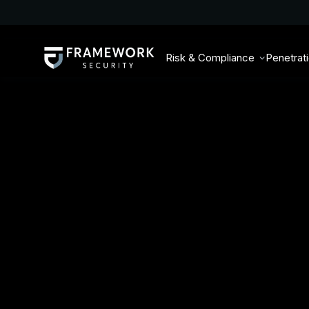
Risk & Compliance
Penetrat