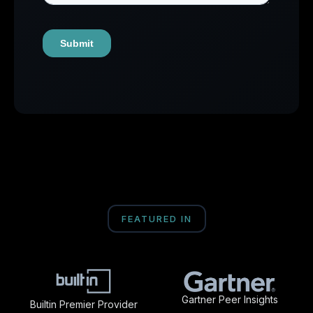
FEATURED IN
Gartner Peer Insights
Builtin Premier Provider