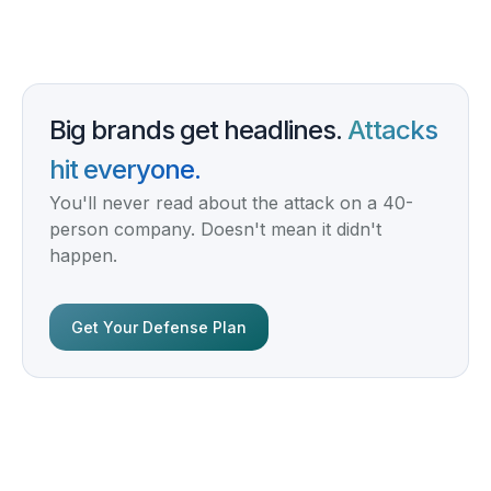
Big brands get headlines.
Attacks
hit everyone.
You'll never read about the attack on a 40-
person company. Doesn't mean it didn't
happen.
Get Your Defense Plan