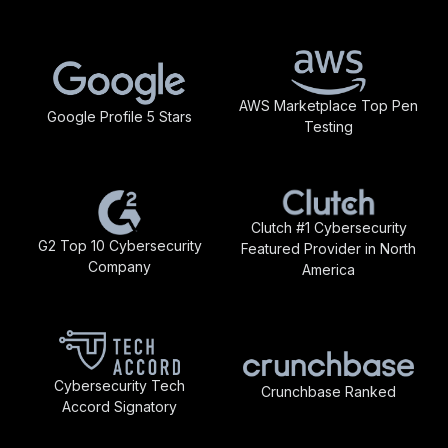
AWS Marketplace Top Pen
Google Profile 5 Stars
Testing
Clutch #1 Cybersecurity
G2 Top 10 Cybersecurity
Featured Provider in North
Company
America
Cybersecurity Tech
Crunchbase Ranked
Accord Signatory