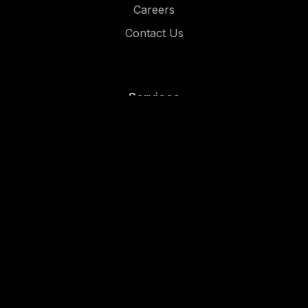
Careers
Contact Us
Services
Risk and Compliance
Penetration Testing
Managed Security
Resources
Blog
Case Studies