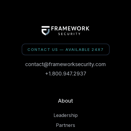
CONTACT US — AVAILABLE 24X7
contact@frameworksecurity.com
+1.800.947.2937
About
Leadership
Partners