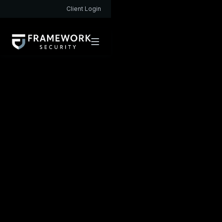
Client Login