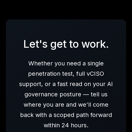
Let's get to work.
Whether you need a single
penetration test, full vCISO
support, or a fast read on your AI
governance posture — tell us
where you are and we'll come
back with a scoped path forward
within 24 hours.