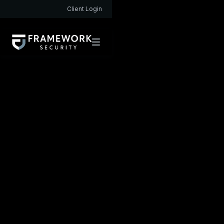
Client Login