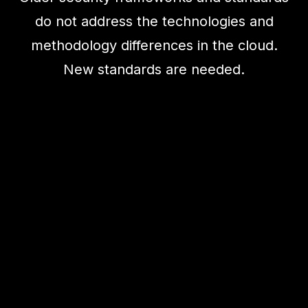
do not address the technologies and
methodology differences in the cloud.
New standards are needed.