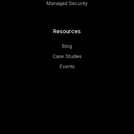
Managed Security
Resources
Blog
Case Studies
Events
.
.
Privacy Policy