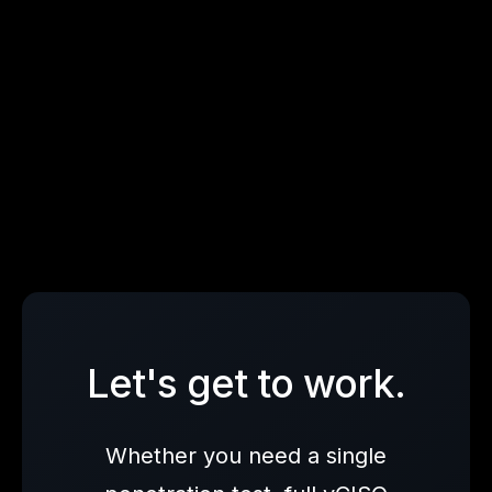
Enterprise Readiness Validation
Let's get to work.
Whether you need a single