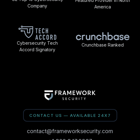
Featured Provider in North
Company
America
Cybersecurity Tech
Crunchbase Ranked
Accord Signatory
CONTACT US — AVAILABLE 24X7
contact@frameworksecurity.com