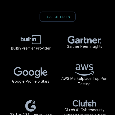
FEATURED IN
Gartner Peer Insights
Builtin Premier Provider
AWS Marketplace Top Pen
Google Profile 5 Stars
Testing
Clutch #1 Cybersecurity
G2 Top 10 Cybersecurity