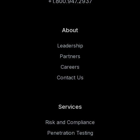
+1.800.947.2937
About
Leadership
Partners
Careers
Contact Us
Services
Risk and Compliance
Penetration Testing