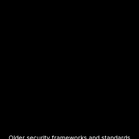
Older security frameworks and standards