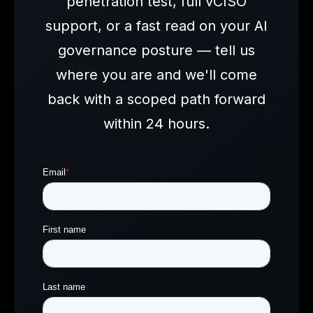
penetration test, full vCISO
support, or a fast read on your AI
governance posture — tell us
where you are and we'll come
back with a scoped path forward
within 24 hours.