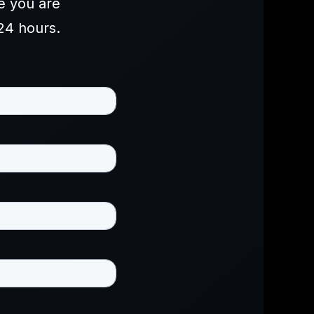
e you are
24 hours.