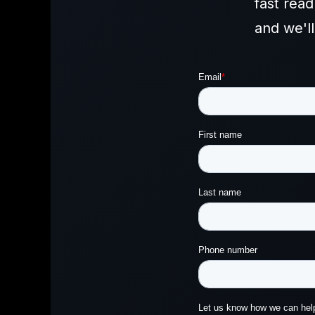
fast rea
and we'l