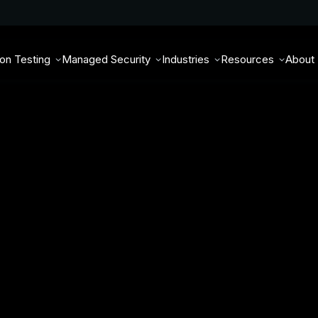
ion Testing
Managed Security
Industries
Resources
About