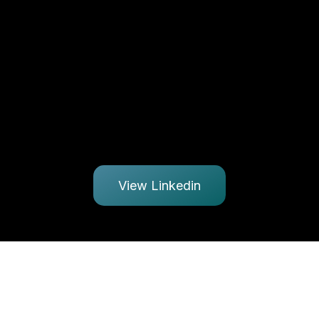
View Linkedin