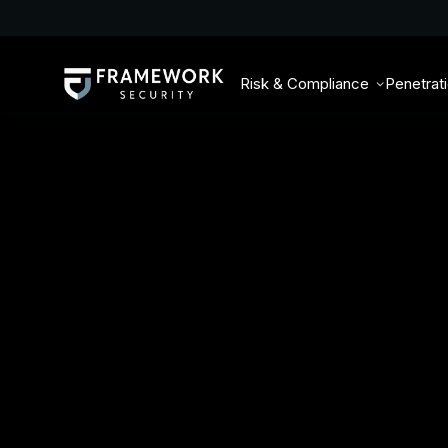
Risk & Compliance
Penetrat