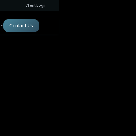
Client Login
Contact Us