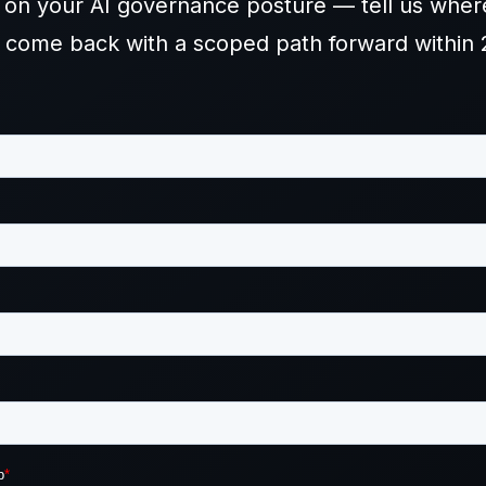
d on your AI governance posture — tell us wher
l come back with a scoped path forward within 