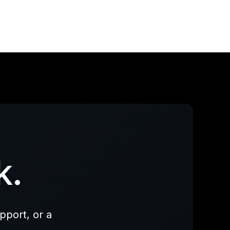
k.
pport, or a