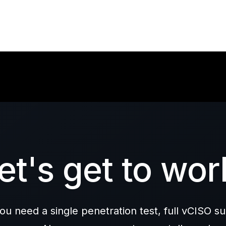
et's get to wor
u need a single penetration test, full vCISO su