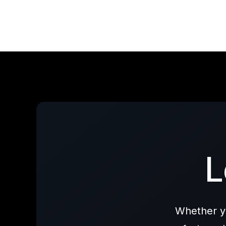
L
Whether yo