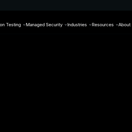
ion Testing
Managed Security
Industries
Resources
About