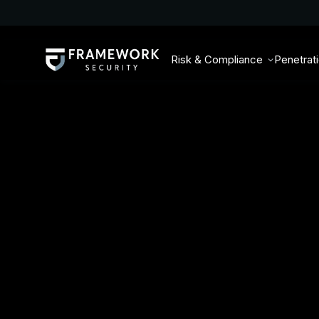
Risk & Compliance
Penetrat