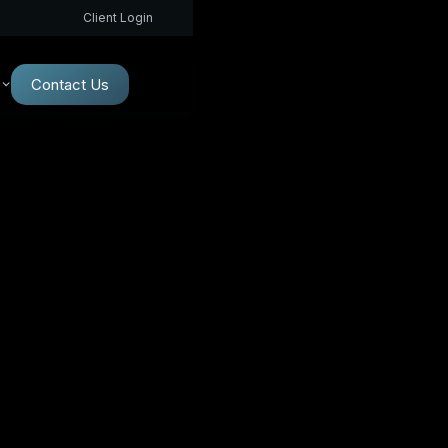
Client Login
Contact Us